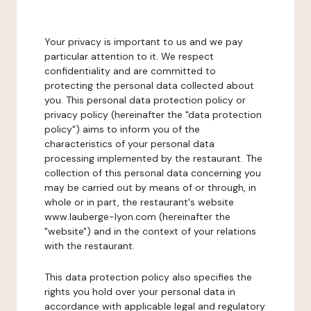
Your privacy is important to us and we pay
particular attention to it. We respect
confidentiality and are committed to
protecting the personal data collected about
you. This personal data protection policy or
privacy policy (hereinafter the "data protection
policy") aims to inform you of the
characteristics of your personal data
processing implemented by the restaurant. The
collection of this personal data concerning you
may be carried out by means of or through, in
whole or in part, the restaurant's website
www.lauberge-lyon.com (hereinafter the
"website") and in the context of your relations
with the restaurant.
This data protection policy also specifies the
rights you hold over your personal data in
accordance with applicable legal and regulatory