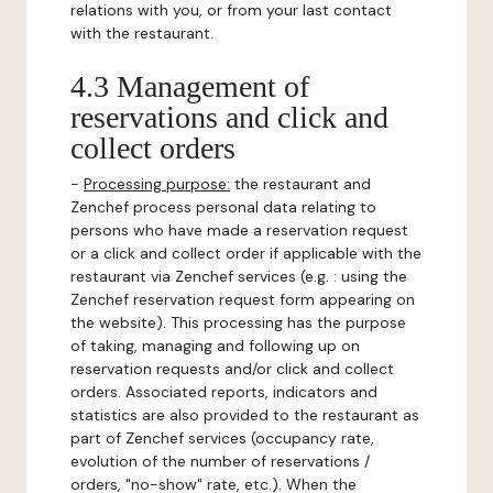
relations with you, or from your last contact
with the restaurant.
4.3 Management of
reservations and click and
collect orders
-
Processing purpose:
the restaurant and
Zenchef process personal data relating to
persons who have made a reservation request
or a click and collect order if applicable with the
restaurant via Zenchef services (e.g. : using the
Zenchef reservation request form appearing on
the website). This processing has the purpose
of taking, managing and following up on
reservation requests and/or click and collect
orders. Associated reports, indicators and
statistics are also provided to the restaurant as
part of Zenchef services (occupancy rate,
evolution of the number of reservations /
orders, "no-show" rate, etc.). When the