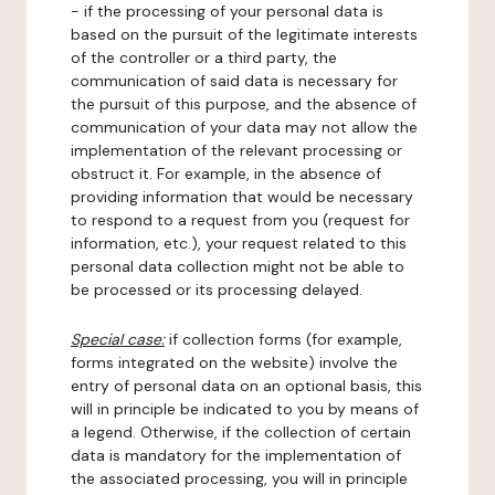
- if the processing of your personal data is
based on the pursuit of the legitimate interests
of the controller or a third party, the
communication of said data is necessary for
the pursuit of this purpose, and the absence of
communication of your data may not allow the
implementation of the relevant processing or
obstruct it. For example, in the absence of
providing information that would be necessary
to respond to a request from you (request for
information, etc.), your request related to this
personal data collection might not be able to
be processed or its processing delayed.
Special case:
if collection forms (for example,
forms integrated on the website) involve the
entry of personal data on an optional basis, this
will in principle be indicated to you by means of
a legend. Otherwise, if the collection of certain
data is mandatory for the implementation of
the associated processing, you will in principle