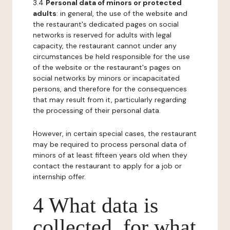
3.4
Personal data of minors or protected
adults
: in general, the use of the website and
the restaurant's dedicated pages on social
networks is reserved for adults with legal
capacity, the restaurant cannot under any
circumstances be held responsible for the use
of the website or the restaurant's pages on
social networks by minors or incapacitated
persons, and therefore for the consequences
that may result from it, particularly regarding
the processing of their personal data.
However, in certain special cases, the restaurant
may be required to process personal data of
minors of at least fifteen years old when they
contact the restaurant to apply for a job or
internship offer.
4 What data is
collected, for what