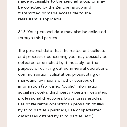
made accessible to the Zenchef group or may
be collected by the Zenchef group and
transmitted or made accessible to the
restaurant if applicable.
3.1.3. Your personal data may also be collected
through third parties.
The personal data that the restaurant collects
and processes concerning you may possibly be
collected or enriched by it, notably for the
purpose of carrying out commercial operations,
communication, solicitation, prospecting or
marketing, by means of other sources of
information (so-called "public" information,
social networks, third-party / partner websites,
professional directories, blogs, press articles,
use of file rental operations / provision of files
by third parties / partners, use of specialized
databases offered by third parties, etc.).