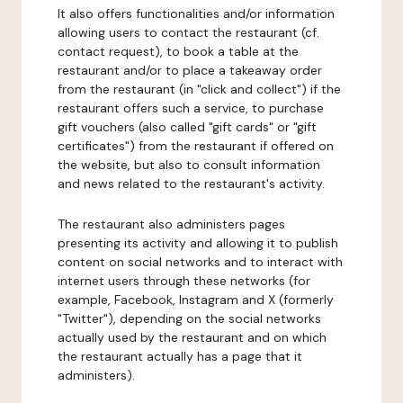
It also offers functionalities and/or information
allowing users to contact the restaurant (cf.
contact request), to book a table at the
restaurant and/or to place a takeaway order
from the restaurant (in "click and collect") if the
restaurant offers such a service, to purchase
gift vouchers (also called "gift cards" or "gift
certificates") from the restaurant if offered on
the website, but also to consult information
and news related to the restaurant's activity.
The restaurant also administers pages
presenting its activity and allowing it to publish
content on social networks and to interact with
internet users through these networks (for
example, Facebook, Instagram and X (formerly
"Twitter"), depending on the social networks
actually used by the restaurant and on which
the restaurant actually has a page that it
administers).