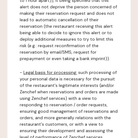
to 1 hour apart)), it being specified that this
alert does not deprive the person concerned of
making their reservation request and does not
lead to automatic cancellation of their
reservation (the restaurant receiving this alert
being able to decide to ignore this alert or to
deploy additional measures to try to limit this
risk (e.g.: request reconfirmation of the
reservation by email/SMS, request for
prepayment or even taking a bank imprint)).
-
Legal basis for processing:
such processing of
your personal data is necessary for the pursuit
of the restaurant's legitimate interests (and/or
Zenchef when reservations and orders are made
using Zenchef services) with a view to
responding to reservation / order requests,
ensuring good management of reservations and
orders, and more generally relations with the
restaurant's customers, or with a view to
ensuring their development and assessing the
level of performance of Zenchef services.