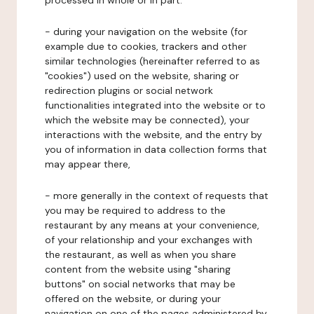
processed in whole or in part:
- during your navigation on the website (for
example due to cookies, trackers and other
similar technologies (hereinafter referred to as
"cookies") used on the website, sharing or
redirection plugins or social network
functionalities integrated into the website or to
which the website may be connected), your
interactions with the website, and the entry by
you of information in data collection forms that
may appear there,
- more generally in the context of requests that
you may be required to address to the
restaurant by any means at your convenience,
of your relationship and your exchanges with
the restaurant, as well as when you share
content from the website using "sharing
buttons" on social networks that may be
offered on the website, or during your
navigation on one of the pages administered by