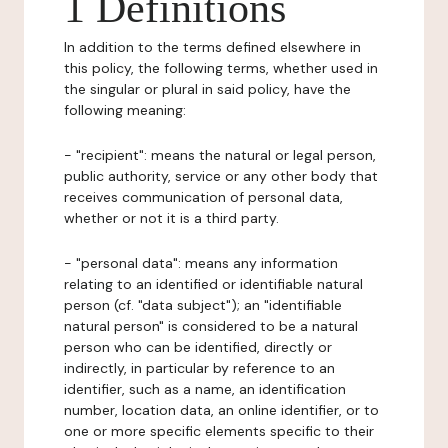
1 Definitions
In addition to the terms defined elsewhere in
this policy, the following terms, whether used in
the singular or plural in said policy, have the
following meaning:
- "recipient": means the natural or legal person,
public authority, service or any other body that
receives communication of personal data,
whether or not it is a third party.
- "personal data": means any information
relating to an identified or identifiable natural
person (cf. "data subject"); an "identifiable
natural person" is considered to be a natural
person who can be identified, directly or
indirectly, in particular by reference to an
identifier, such as a name, an identification
number, location data, an online identifier, or to
one or more specific elements specific to their