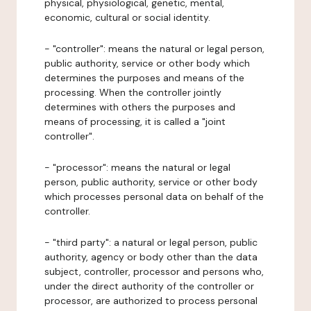
physical, physiological, genetic, mental,
economic, cultural or social identity.
- "controller": means the natural or legal person,
public authority, service or other body which
determines the purposes and means of the
processing. When the controller jointly
determines with others the purposes and
means of processing, it is called a "joint
controller".
- "processor": means the natural or legal
person, public authority, service or other body
which processes personal data on behalf of the
controller.
- "third party": a natural or legal person, public
authority, agency or body other than the data
subject, controller, processor and persons who,
under the direct authority of the controller or
processor, are authorized to process personal