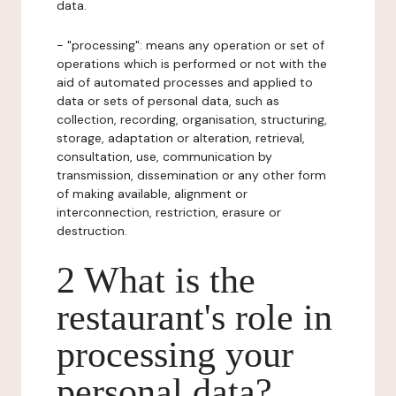
data.
- "processing": means any operation or set of
operations which is performed or not with the
aid of automated processes and applied to
data or sets of personal data, such as
collection, recording, organisation, structuring,
storage, adaptation or alteration, retrieval,
consultation, use, communication by
transmission, dissemination or any other form
of making available, alignment or
interconnection, restriction, erasure or
destruction.
2 What is the
restaurant's role in
processing your
personal data?