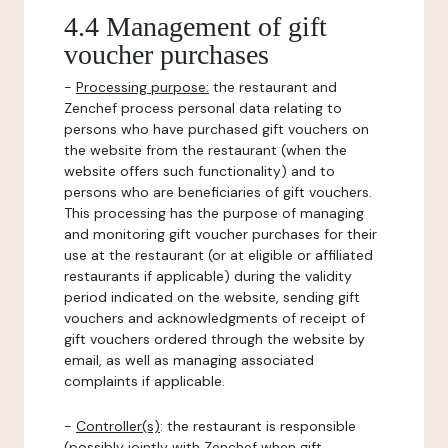
4.4 Management of gift
voucher purchases
-
Processing purpose:
the restaurant and
Zenchef process personal data relating to
persons who have purchased gift vouchers on
the website from the restaurant (when the
website offers such functionality) and to
persons who are beneficiaries of gift vouchers.
This processing has the purpose of managing
and monitoring gift voucher purchases for their
use at the restaurant (or at eligible or affiliated
restaurants if applicable) during the validity
period indicated on the website, sending gift
vouchers and acknowledgments of receipt of
gift vouchers ordered through the website by
email, as well as managing associated
complaints if applicable.
-
Controller(s)
: the restaurant is responsible
(possibly jointly with Zenchef when gift