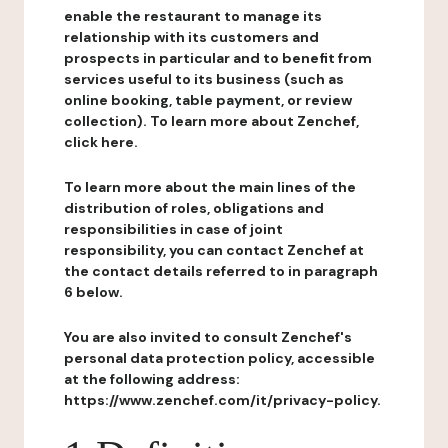
enable the restaurant to manage its
relationship with its customers and
prospects in particular and to benefit from
services useful to its business (such as
online booking, table payment, or review
collection). To learn more about Zenchef,
click here.
To learn more about the main lines of the
distribution of roles, obligations and
responsibilities in case of joint
responsibility, you can contact Zenchef at
the contact details referred to in paragraph
6 below.
You are also invited to consult Zenchef's
personal data protection policy, accessible
at the following address:
https://www.zenchef.com/it/privacy-policy.