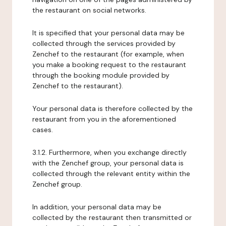
the restaurant on social networks.
It is specified that your personal data may be
collected through the services provided by
Zenchef to the restaurant (for example, when
you make a booking request to the restaurant
through the booking module provided by
Zenchef to the restaurant).
Your personal data is therefore collected by the
restaurant from you in the aforementioned
cases.
3.1.2. Furthermore, when you exchange directly
with the Zenchef group, your personal data is
collected through the relevant entity within the
Zenchef group.
In addition, your personal data may be
collected by the restaurant then transmitted or