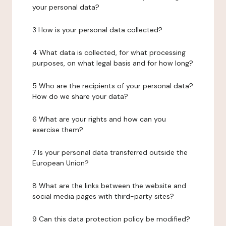
your personal data?
3 How is your personal data collected?
4 What data is collected, for what processing
purposes, on what legal basis and for how long?
5 Who are the recipients of your personal data?
How do we share your data?
6 What are your rights and how can you
exercise them?
7 Is your personal data transferred outside the
European Union?
8 What are the links between the website and
social media pages with third-party sites?
9 Can this data protection policy be modified?