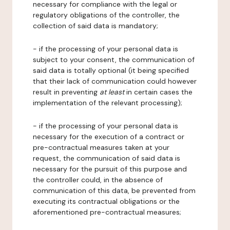
necessary for compliance with the legal or
regulatory obligations of the controller, the
collection of said data is mandatory;
- if the processing of your personal data is
subject to your consent, the communication of
said data is totally optional (it being specified
that their lack of communication could however
result in preventing
at least
in certain cases the
implementation of the relevant processing);
- if the processing of your personal data is
necessary for the execution of a contract or
pre-contractual measures taken at your
request, the communication of said data is
necessary for the pursuit of this purpose and
the controller could, in the absence of
communication of this data, be prevented from
executing its contractual obligations or the
aforementioned pre-contractual measures;