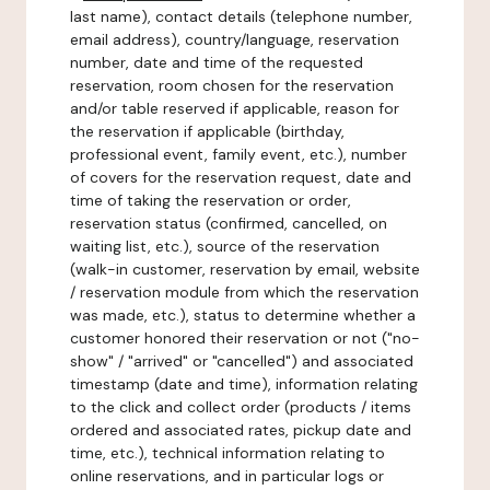
last name), contact details (telephone number,
email address), country/language, reservation
number, date and time of the requested
reservation, room chosen for the reservation
and/or table reserved if applicable, reason for
the reservation if applicable (birthday,
professional event, family event, etc.), number
of covers for the reservation request, date and
time of taking the reservation or order,
reservation status (confirmed, cancelled, on
waiting list, etc.), source of the reservation
(walk-in customer, reservation by email, website
/ reservation module from which the reservation
was made, etc.), status to determine whether a
customer honored their reservation or not ("no-
show" / "arrived" or "cancelled") and associated
timestamp (date and time), information relating
to the click and collect order (products / items
ordered and associated rates, pickup date and
time, etc.), technical information relating to
online reservations, and in particular logs or