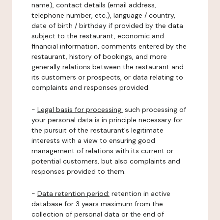
name), contact details (email address,
telephone number, etc.), language / country,
date of birth / birthday if provided by the data
subject to the restaurant, economic and
financial information, comments entered by the
restaurant, history of bookings, and more
generally relations between the restaurant and
its customers or prospects, or data relating to
complaints and responses provided.
-
Legal basis for processing:
such processing of
your personal data is in principle necessary for
the pursuit of the restaurant's legitimate
interests with a view to ensuring good
management of relations with its current or
potential customers, but also complaints and
responses provided to them.
-
Data retention period:
retention in active
database for 3 years maximum from the
collection of personal data or the end of