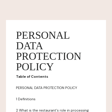
PERSONAL
DATA
PROTECTION
POLICY
Table of Contents
PERSONAL DATA PROTECTION POLICY
1 Definitions
2 What is the restaurant's role in processing