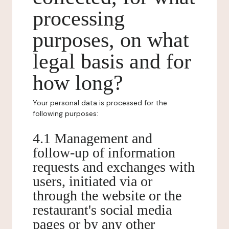
processing
purposes, on what
legal basis and for
how long?
Your personal data is processed for the
following purposes:
4.1 Management and
follow-up of information
requests and exchanges with
users, initiated via or
through the website or the
restaurant's social media
pages or by any other