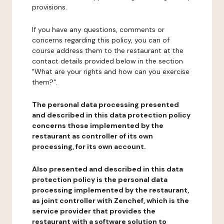
provisions.
If you have any questions, comments or
concerns regarding this policy, you can of
course address them to the restaurant at the
contact details provided below in the section
"What are your rights and how can you exercise
them?".
The personal data processing presented
and described in this data protection policy
concerns those implemented by the
restaurant as controller of its own
processing, for its own account.
Also presented and described in this data
protection policy is the personal data
processing implemented by the restaurant,
as joint controller with Zenchef, which is the
service provider that provides the
restaurant with a software solution to