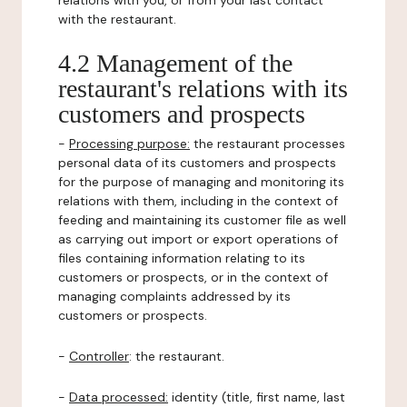
relations with you, or from your last contact
with the restaurant.
4.2 Management of the
restaurant's relations with its
customers and prospects
-
Processing purpose:
the restaurant processes
personal data of its customers and prospects
for the purpose of managing and monitoring its
relations with them, including in the context of
feeding and maintaining its customer file as well
as carrying out import or export operations of
files containing information relating to its
customers or prospects, or in the context of
managing complaints addressed by its
customers or prospects.
-
Controller
: the restaurant.
-
Data processed:
identity (title, first name, last