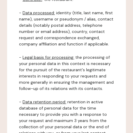
-
Data processed:
identity (title, last name, first
name), username or pseudonym / alias, contact
details (notably postal address, telephone
number or email address), country, contact
request and correspondence exchanged,
company affiliation and function if applicable.
-
Legal basis for processing:
the processing of
your personal data in this context is necessary
for the pursuit of the restaurant's legitimate
interests in responding to your requests and
more generally in ensuring the management and
follow-up of its relations with its contacts.
-
Data retention period:
retention in active
database of personal data for the time
necessary to provide you with a response to
your request and maximum 3 years from the
collection of your personal data or the end of