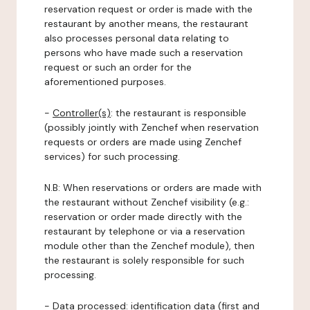
reservation request or order is made with the
restaurant by another means, the restaurant
also processes personal data relating to
persons who have made such a reservation
request or such an order for the
aforementioned purposes.
-
Controller(s)
: the restaurant is responsible
(possibly jointly with Zenchef when reservation
requests or orders are made using Zenchef
services) for such processing.
N.B: When reservations or orders are made with
the restaurant without Zenchef visibility (e.g.:
reservation or order made directly with the
restaurant by telephone or via a reservation
module other than the Zenchef module), then
the restaurant is solely responsible for such
processing.
-
Data processed:
identification data (first and