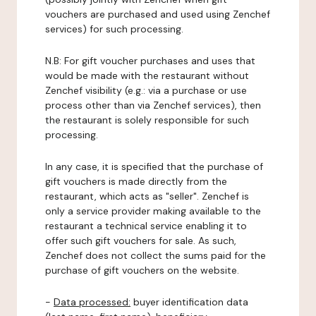
vouchers are purchased and used using Zenchef
services) for such processing.
N.B: For gift voucher purchases and uses that
would be made with the restaurant without
Zenchef visibility (e.g.: via a purchase or use
process other than via Zenchef services), then
the restaurant is solely responsible for such
processing.
In any case, it is specified that the purchase of
gift vouchers is made directly from the
restaurant, which acts as "seller". Zenchef is
only a service provider making available to the
restaurant a technical service enabling it to
offer such gift vouchers for sale. As such,
Zenchef does not collect the sums paid for the
purchase of gift vouchers on the website.
-
Data processed:
buyer identification data