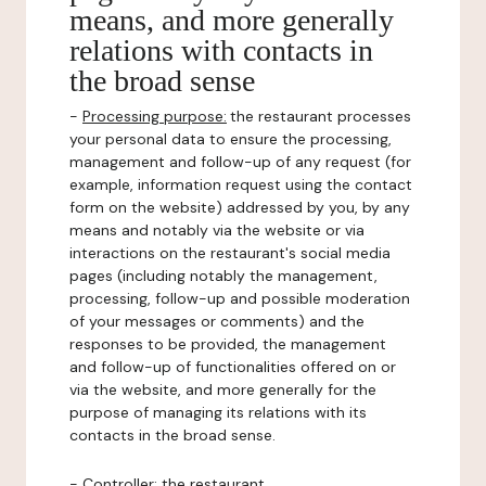
means, and more generally
relations with contacts in
the broad sense
-
Processing purpose:
the restaurant processes
your personal data to ensure the processing,
management and follow-up of any request (for
example, information request using the contact
form on the website) addressed by you, by any
means and notably via the website or via
interactions on the restaurant's social media
pages (including notably the management,
processing, follow-up and possible moderation
of your messages or comments) and the
responses to be provided, the management
and follow-up of functionalities offered on or
via the website, and more generally for the
purpose of managing its relations with its
contacts in the broad sense.
-
Controller
: the restaurant.