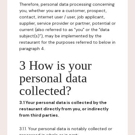
Therefore, personal data processing concerning
you, whether you are a customer, prospect,
contact, internet user / user, job applicant,
supplier, service provider or partner, potential or
current (also referred to as "you" or the "data
subject(s)"), may be implemented by the
restaurant for the purposes referred to below in
paragraph 4.
3 How is your
personal data
collected?
3.1 Your personal data is collected by the
restaurant directly from you, or indirectly
from third parties.
3.1.1. Your personal data is notably collected or