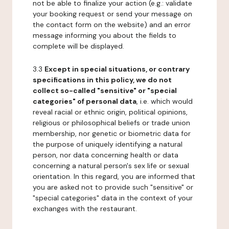
not be able to finalize your action (e.g.: validate
your booking request or send your message on
the contact form on the website) and an error
message informing you about the fields to
complete will be displayed.
3.3
Except in special situations, or contrary
specifications in this policy, we do not
collect so-called "sensitive" or "special
categories" of personal data
, i.e. which would
reveal racial or ethnic origin, political opinions,
religious or philosophical beliefs or trade union
membership, nor genetic or biometric data for
the purpose of uniquely identifying a natural
person, nor data concerning health or data
concerning a natural person's sex life or sexual
orientation. In this regard, you are informed that
you are asked not to provide such "sensitive" or
"special categories" data in the context of your
exchanges with the restaurant.