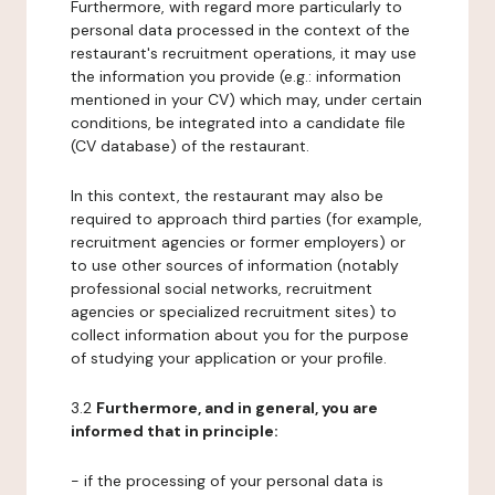
Furthermore, with regard more particularly to
personal data processed in the context of the
restaurant's recruitment operations, it may use
the information you provide (e.g.: information
mentioned in your CV) which may, under certain
conditions, be integrated into a candidate file
(CV database) of the restaurant.
In this context, the restaurant may also be
required to approach third parties (for example,
recruitment agencies or former employers) or
to use other sources of information (notably
professional social networks, recruitment
agencies or specialized recruitment sites) to
collect information about you for the purpose
of studying your application or your profile.
3.2
Furthermore, and in general, you are
informed that in principle:
- if the processing of your personal data is