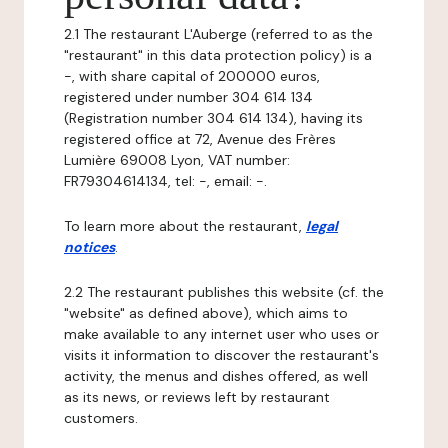
2.1 The restaurant L'Auberge (referred to as the
"restaurant" in this data protection policy) is a
-, with share capital of 200000 euros,
registered under number 304 614 134
(Registration number 304 614 134), having its
registered office at 72, Avenue des Frères
Lumière 69008 Lyon, VAT number:
FR79304614134, tel: -, email: -.
To learn more about the restaurant,
legal
notices
.
2.2 The restaurant publishes this website (cf. the
"website" as defined above), which aims to
make available to any internet user who uses or
visits it information to discover the restaurant's
activity, the menus and dishes offered, as well
as its news, or reviews left by restaurant
customers.