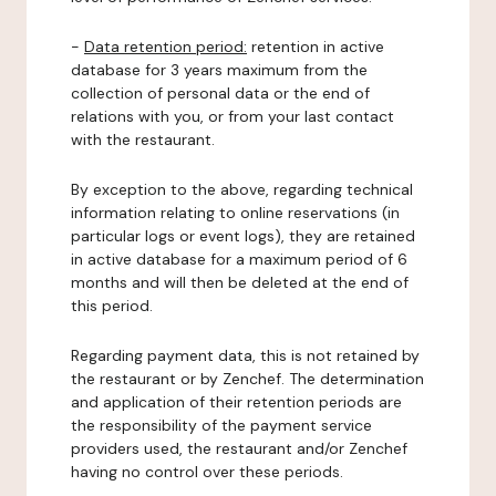
-
Data retention period:
retention in active
database for 3 years maximum from the
collection of personal data or the end of
relations with you, or from your last contact
with the restaurant.
By exception to the above, regarding technical
information relating to online reservations (in
particular logs or event logs), they are retained
in active database for a maximum period of 6
months and will then be deleted at the end of
this period.
Regarding payment data, this is not retained by
the restaurant or by Zenchef. The determination
and application of their retention periods are
the responsibility of the payment service
providers used, the restaurant and/or Zenchef
having no control over these periods.