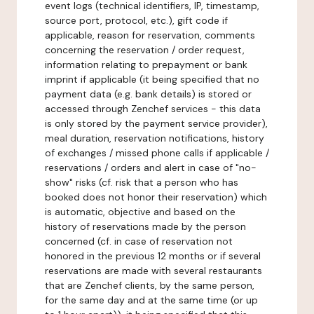
event logs (technical identifiers, IP, timestamp,
source port, protocol, etc.), gift code if
applicable, reason for reservation, comments
concerning the reservation / order request,
information relating to prepayment or bank
imprint if applicable (it being specified that no
payment data (e.g. bank details) is stored or
accessed through Zenchef services - this data
is only stored by the payment service provider),
meal duration, reservation notifications, history
of exchanges / missed phone calls if applicable /
reservations / orders and alert in case of "no-
show" risks (cf. risk that a person who has
booked does not honor their reservation) which
is automatic, objective and based on the
history of reservations made by the person
concerned (cf. in case of reservation not
honored in the previous 12 months or if several
reservations are made with several restaurants
that are Zenchef clients, by the same person,
for the same day and at the same time (or up